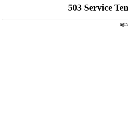
503 Service Te
ngin